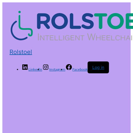
Rolstoel
Log in
LinkedIn
Instagram
Facebook