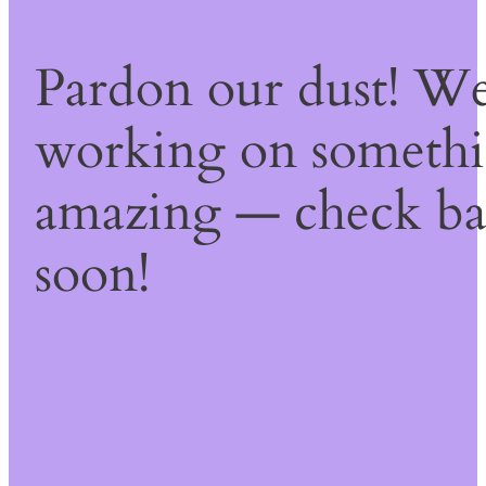
Pardon our dust! We
working on someth
amazing — check b
soon!