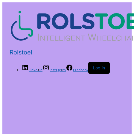
Rolstoel
Log in
LinkedIn
Instagram
Facebook