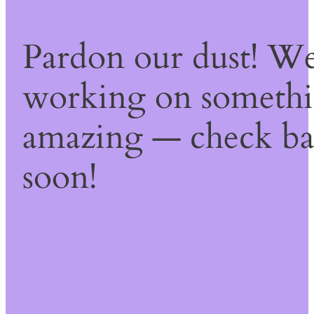
Pardon our dust! We
working on someth
amazing — check b
soon!