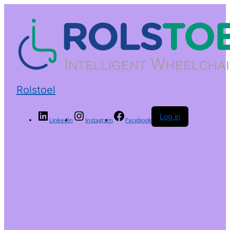
Rolstoel
Log in
LinkedIn
Instagram
Facebook