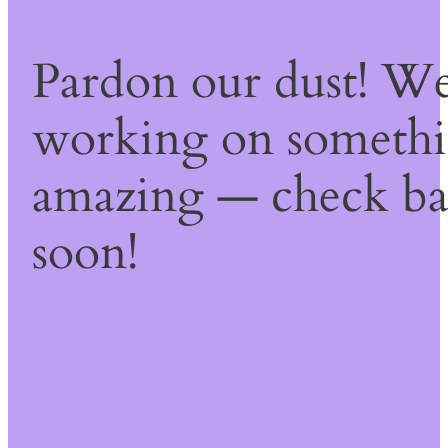
Pardon our dust! We
working on someth
amazing — check b
soon!