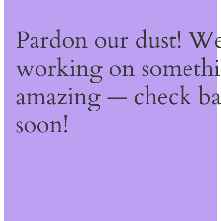
Pardon our dust! We
working on someth
amazing — check b
soon!