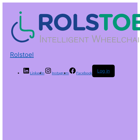
Rolstoel
Log in
LinkedIn
Instagram
Facebook