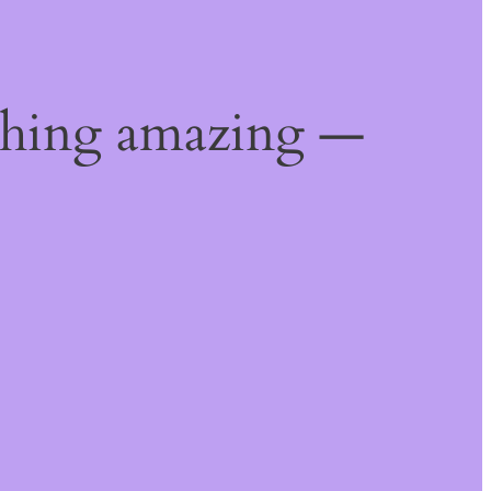
thing amazing —