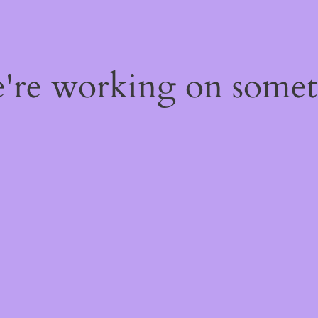
e're working on some