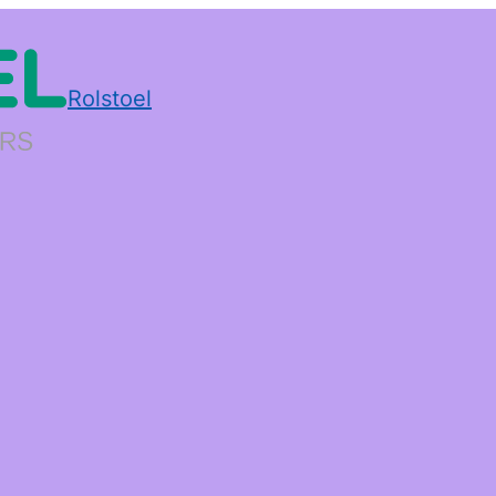
Rolstoel