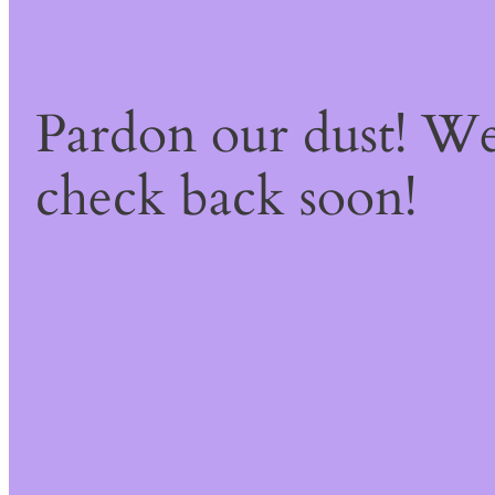
Pardon our dust! W
check back soon!