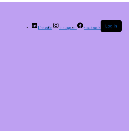
Log in
LinkedIn
Instagram
Facebook