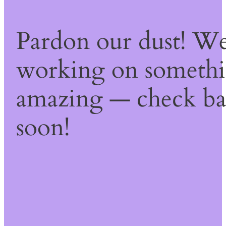
Pardon our dust! We
working on someth
amazing — check b
soon!