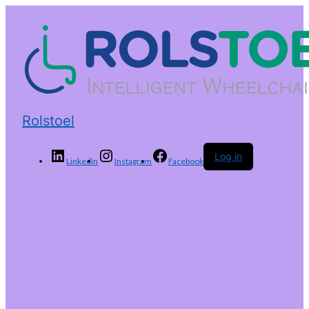
Rolstoel
Log in
LinkedIn
Instagram
Facebook