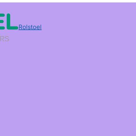
Rolstoel