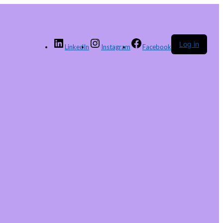
Log in
LinkedIn
Instagram
Facebook