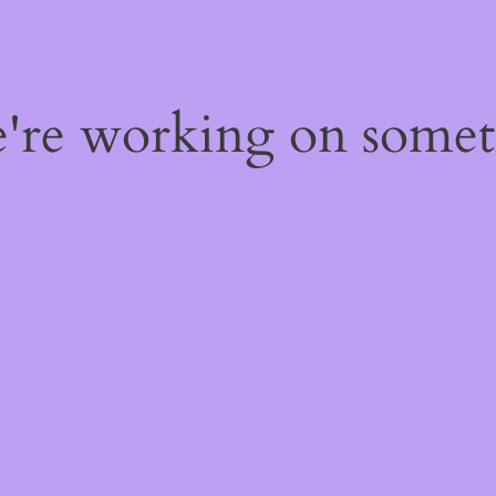
e're working on some