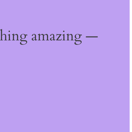
thing amazing —