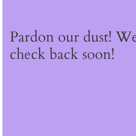
Pardon our dust! W
check back soon!