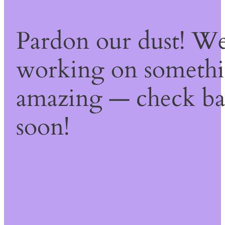
Pardon our dust! We
working on someth
amazing — check b
soon!