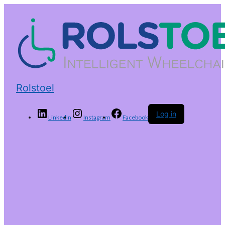
Rolstoel
Log in
LinkedIn
Instagram
Facebook