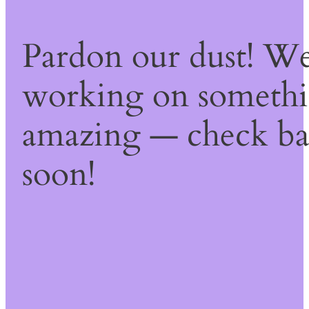
Pardon our dust! We
working on someth
amazing — check b
soon!