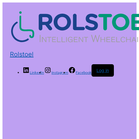
Rolstoel
Log in
LinkedIn
Instagram
Facebook