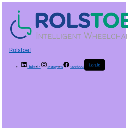
Rolstoel
Log in
LinkedIn
Instagram
Facebook