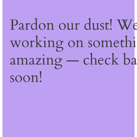
Pardon our dust! We
working on someth
amazing — check b
soon!