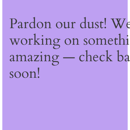
Pardon our dust! We
working on someth
amazing — check b
soon!