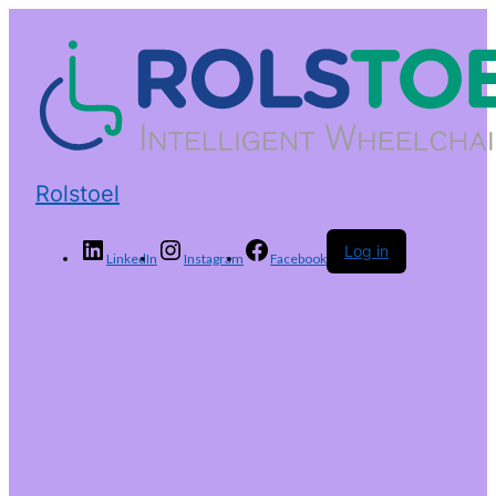
Rolstoel
Log in
LinkedIn
Instagram
Facebook