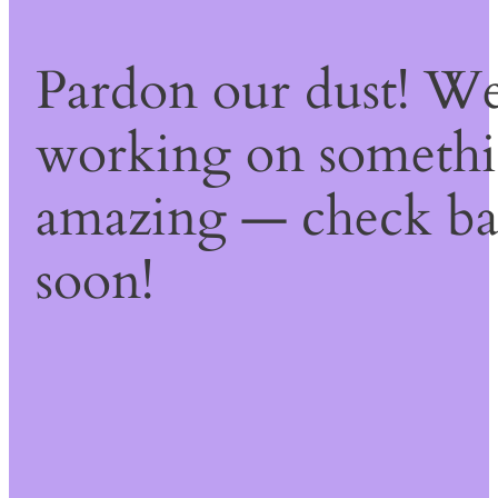
Pardon our dust! We
working on someth
amazing — check b
soon!