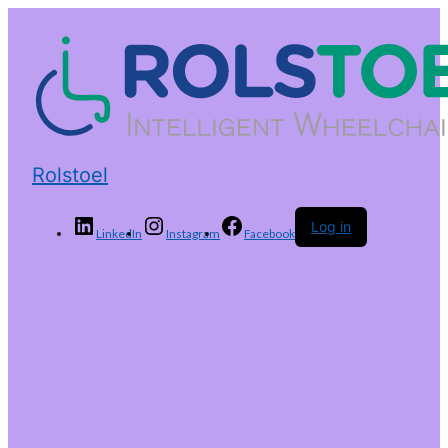
Rolstoel
Log in
LinkedIn
Instagram
Facebook