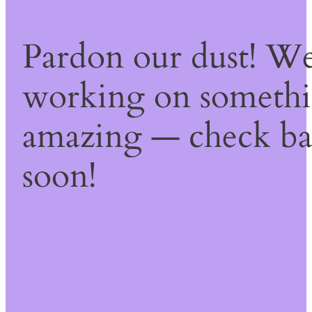
Pardon our dust! We
working on someth
amazing — check b
soon!