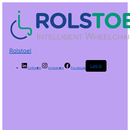
Rolstoel
Log in
LinkedIn
Instagram
Facebook