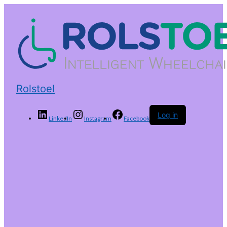
Rolstoel
Log in
LinkedIn
Instagram
Facebook