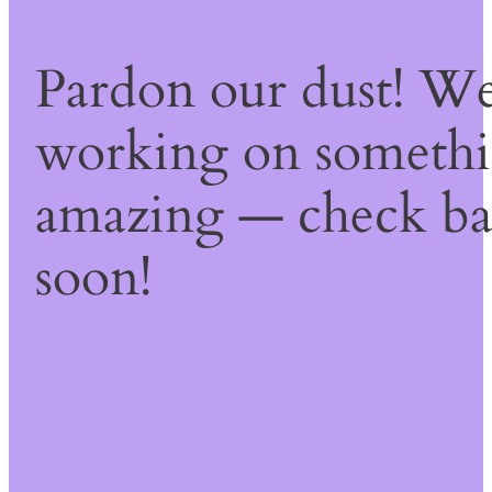
Pardon our dust! We
working on someth
amazing — check b
soon!