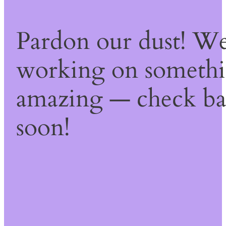
Pardon our dust! We
working on someth
amazing — check b
soon!