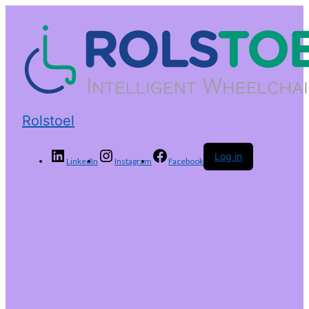
Rolstoel
Log in
LinkedIn
Instagram
Facebook