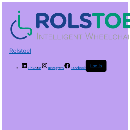
Rolstoel
Log in
LinkedIn
Instagram
Facebook