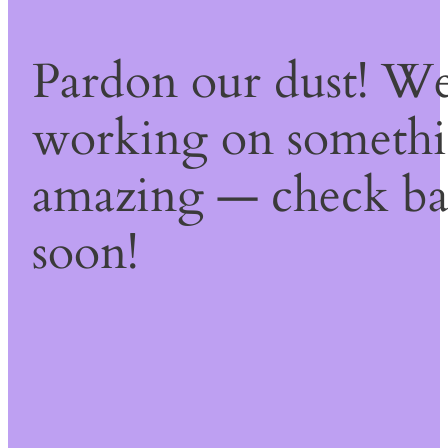
Pardon our dust! We
working on someth
amazing — check b
soon!