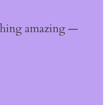
thing amazing —