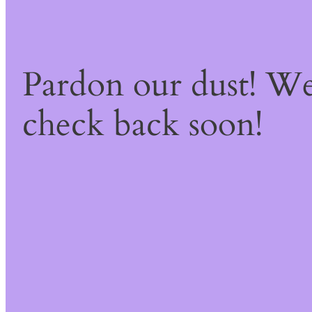
Pardon our dust! W
check back soon!