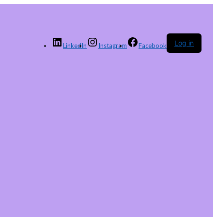
Log in
LinkedIn
Instagram
Facebook