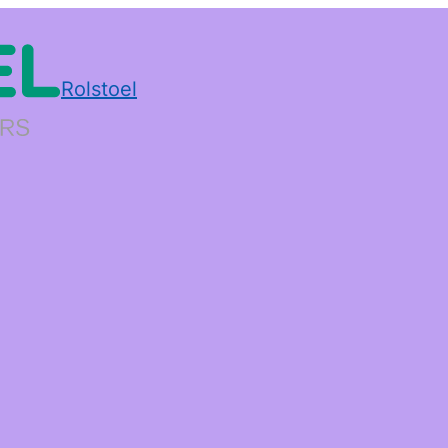
Rolstoel