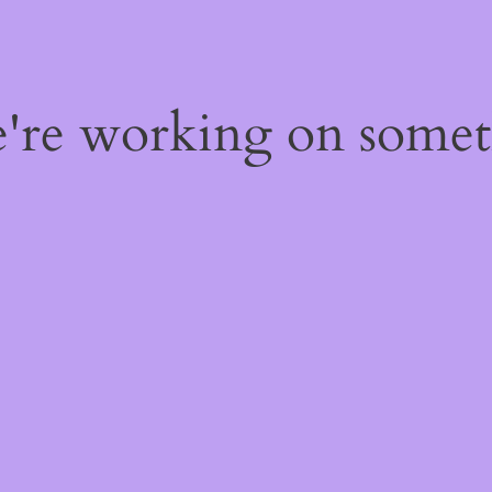
e're working on some