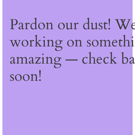
Pardon our dust! We
working on someth
amazing — check b
soon!