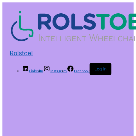
Rolstoel
Log in
LinkedIn
Instagram
Facebook