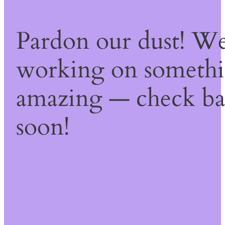
Pardon our dust! We
working on someth
amazing — check b
soon!