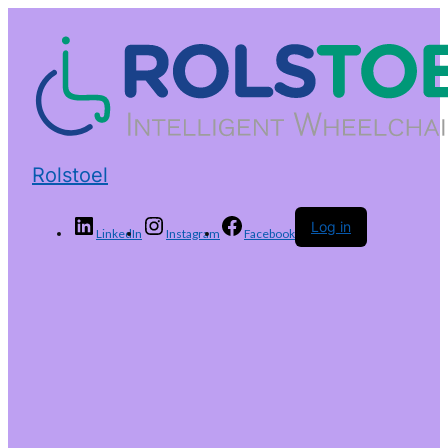
Rolstoel
Log in
LinkedIn
Instagram
Facebook