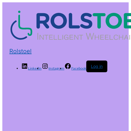
Rolstoel
Log in
LinkedIn
Instagram
Facebook