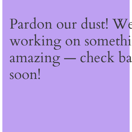
Pardon our dust! We
working on someth
amazing — check b
soon!