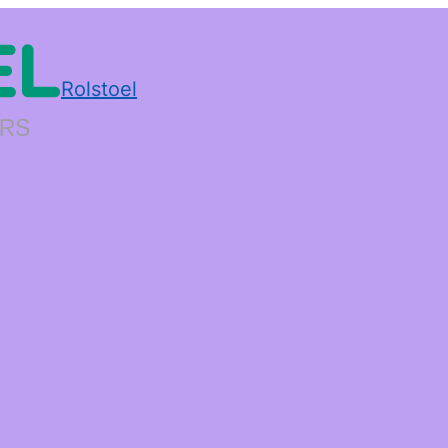
Rolstoel