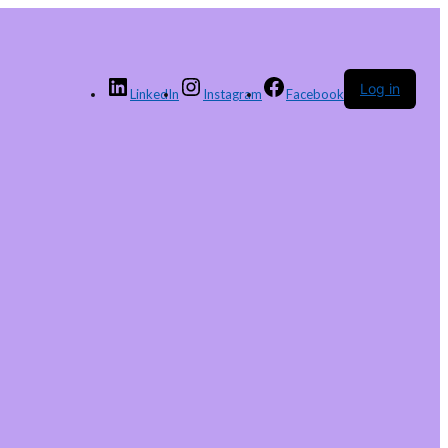
Log in
LinkedIn
Instagram
Facebook