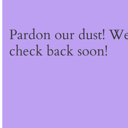
Pardon our dust! W
check back soon!