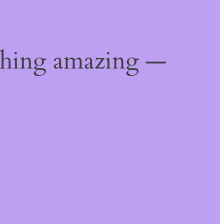
thing amazing —