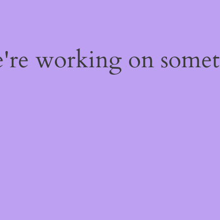
e're working on some