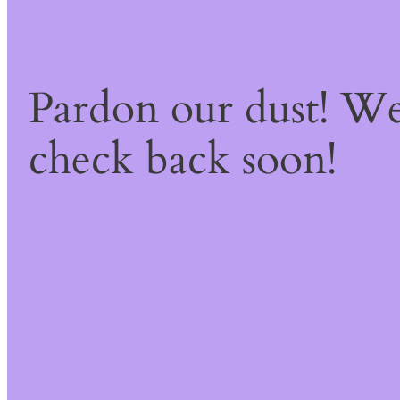
Pardon our dust! W
check back soon!