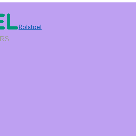
Rolstoel