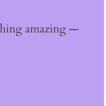
thing amazing —