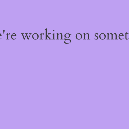
e're working on some