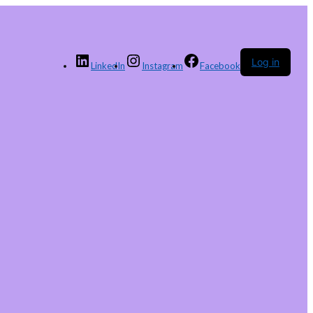
Log in
LinkedIn
Instagram
Facebook