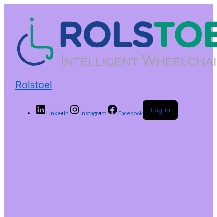
Rolstoel
Log in
LinkedIn
Instagram
Facebook