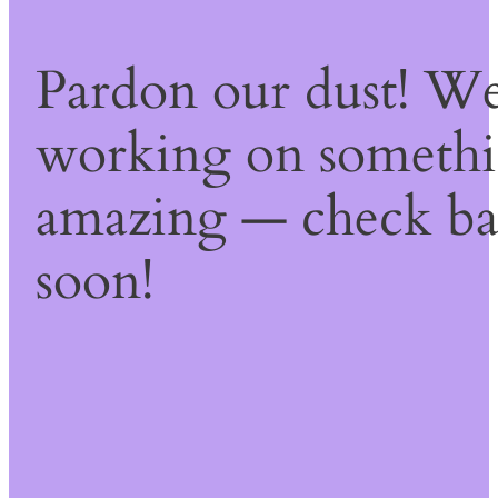
Pardon our dust! We
working on someth
amazing — check b
soon!