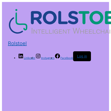
Rolstoel
Log in
LinkedIn
Instagram
Facebook