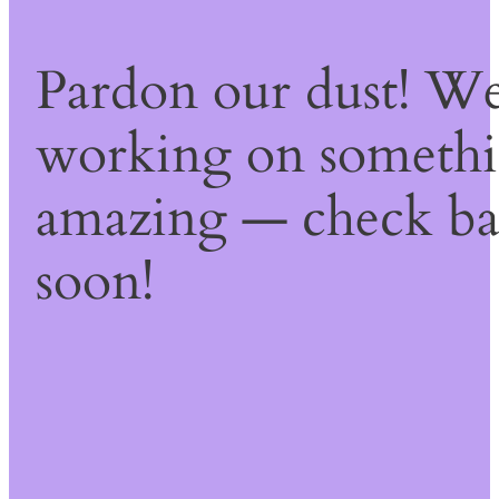
Pardon our dust! We
working on someth
amazing — check b
soon!