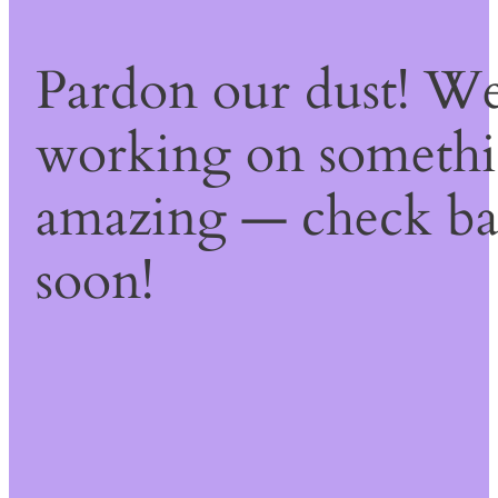
Pardon our dust! We
working on someth
amazing — check b
soon!