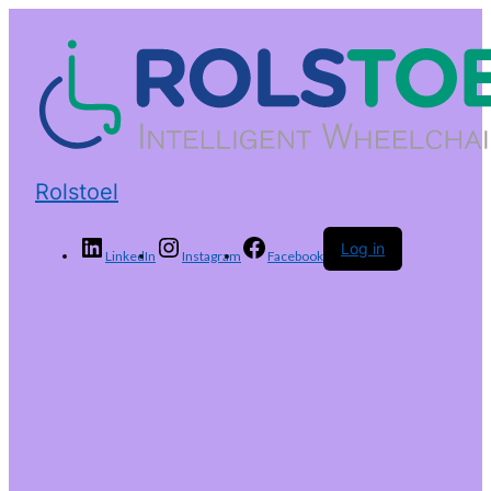
Rolstoel
Log in
LinkedIn
Instagram
Facebook