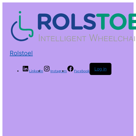
Rolstoel
Log in
LinkedIn
Instagram
Facebook