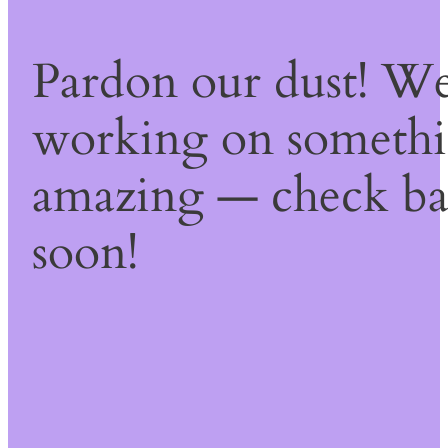
Pardon our dust! We
working on someth
amazing — check b
soon!