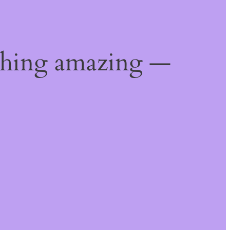
thing amazing —