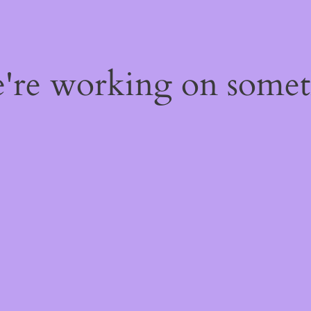
e're working on some