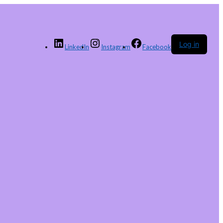
Log in
LinkedIn
Instagram
Facebook