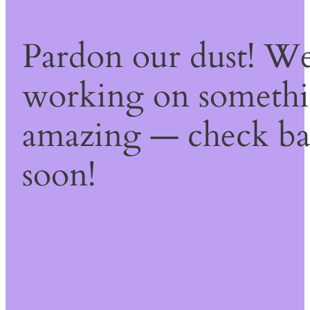
Pardon our dust! We
working on someth
amazing — check b
soon!