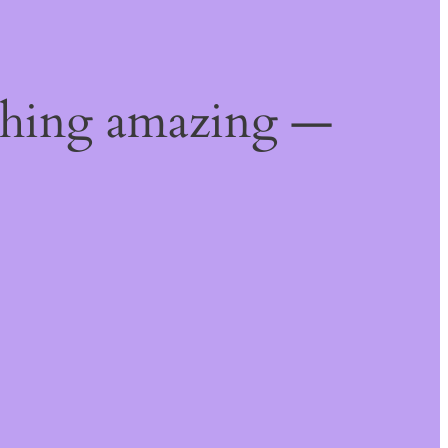
thing amazing —