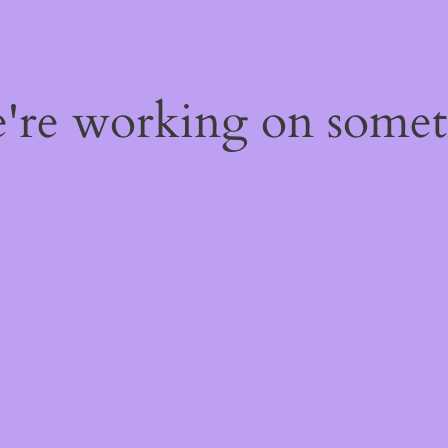
e're working on some