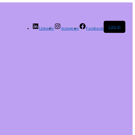
Log in
LinkedIn
Instagram
Facebook