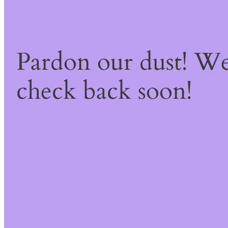
Pardon our dust! W
check back soon!