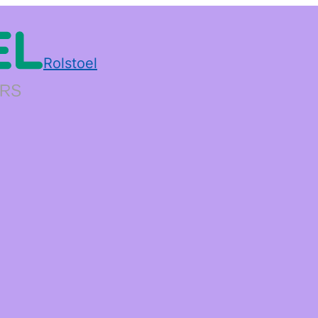
Rolstoel