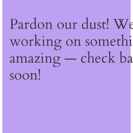
Pardon our dust! We
working on someth
amazing — check b
soon!