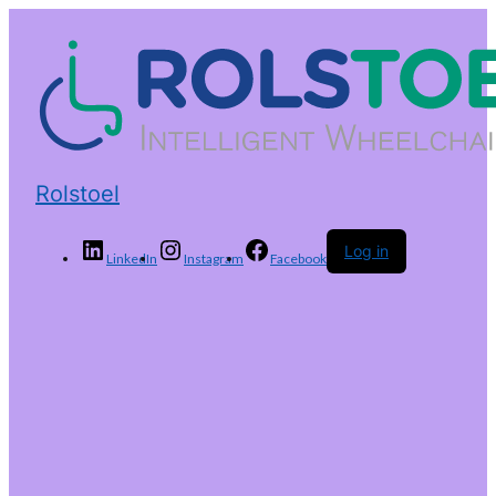
Rolstoel
Log in
LinkedIn
Instagram
Facebook