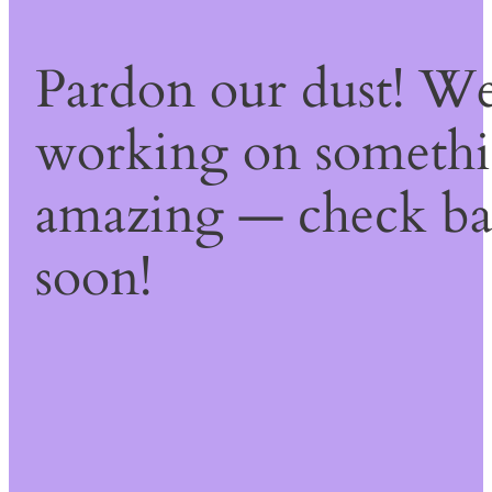
Pardon our dust! We
working on someth
amazing — check b
soon!