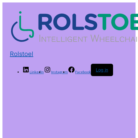
Rolstoel
Log in
LinkedIn
Instagram
Facebook