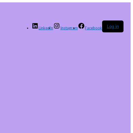
Log in
LinkedIn
Instagram
Facebook