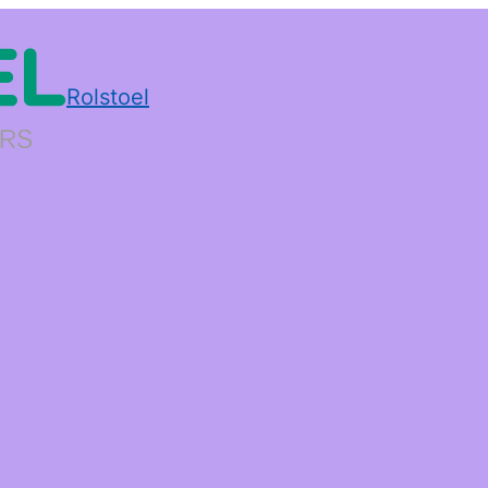
Rolstoel