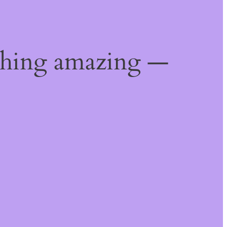
thing amazing —