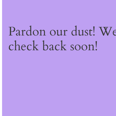
Pardon our dust! W
check back soon!