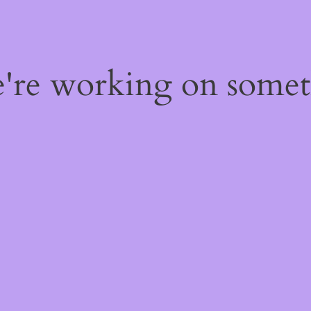
e're working on some