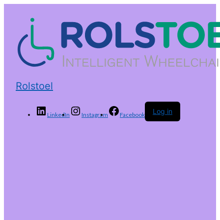
Rolstoel
Log in
LinkedIn
Instagram
Facebook