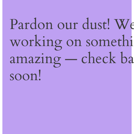
Pardon our dust! We
working on someth
amazing — check b
soon!