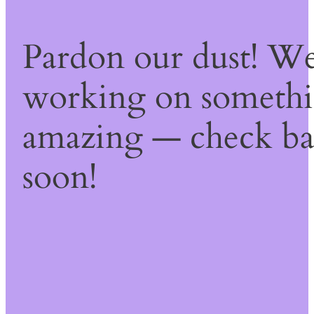
Pardon our dust! We
working on someth
amazing — check b
soon!