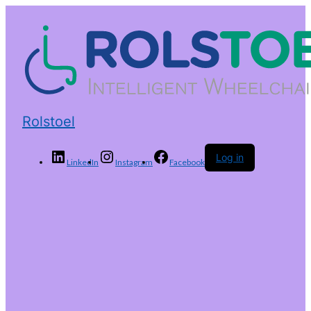
Rolstoel
Log in
LinkedIn
Instagram
Facebook