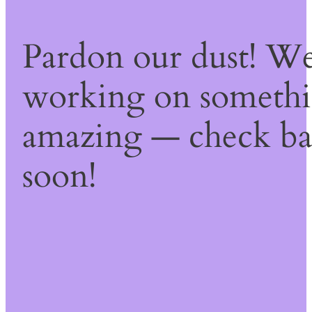
Pardon our dust! We
working on someth
amazing — check b
soon!