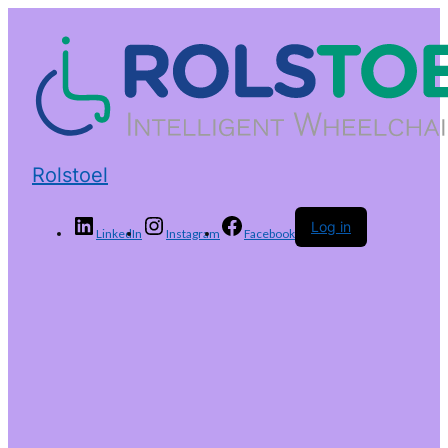
Rolstoel
Log in
LinkedIn
Instagram
Facebook