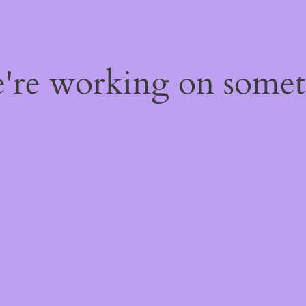
e're working on some