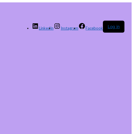
Log in
LinkedIn
Instagram
Facebook