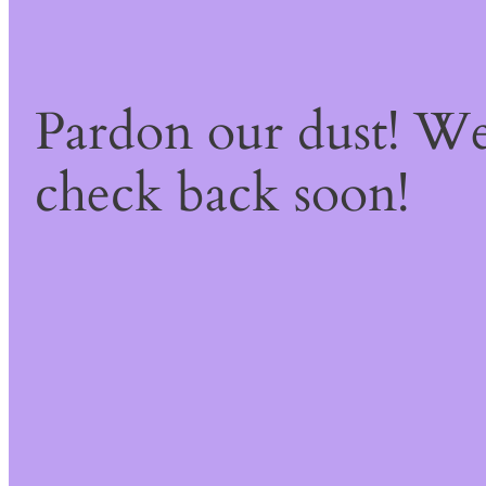
Pardon our dust! W
check back soon!