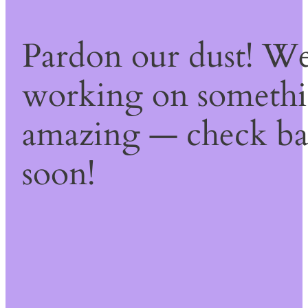
Pardon our dust! We
working on someth
amazing — check b
soon!