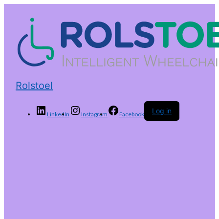
Rolstoel
Log in
LinkedIn
Instagram
Facebook