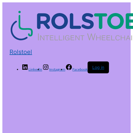
Rolstoel
Log in
LinkedIn
Instagram
Facebook