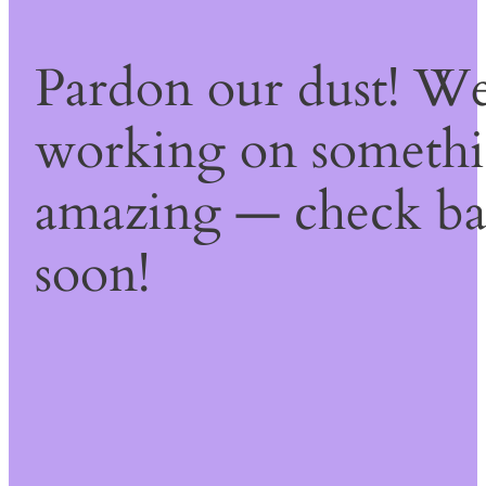
Pardon our dust! We
working on someth
amazing — check b
soon!