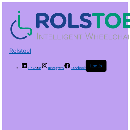
Rolstoel
Log in
LinkedIn
Instagram
Facebook