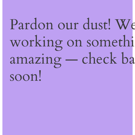
Pardon our dust! We
working on someth
amazing — check b
soon!