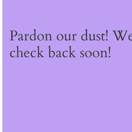
Pardon our dust! W
check back soon!