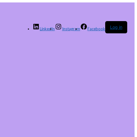
Log in
LinkedIn
Instagram
Facebook