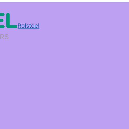
Rolstoel