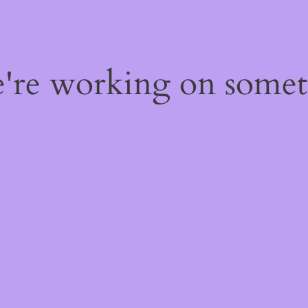
e're working on some