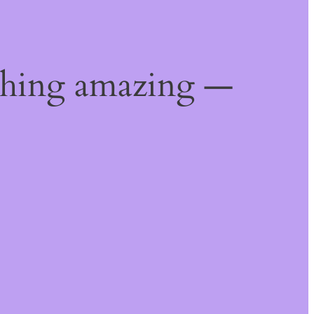
thing amazing —