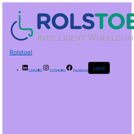
Rolstoel
Log in
LinkedIn
Instagram
Facebook