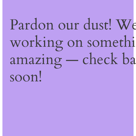
Pardon our dust! We
working on someth
amazing — check b
soon!