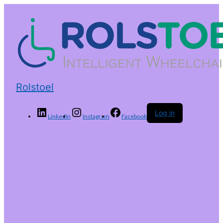
Rolstoel
Log in
LinkedIn
Instagram
Facebook