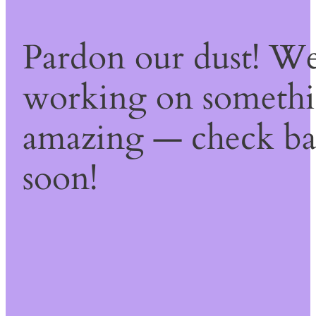
Pardon our dust! We
working on someth
amazing — check b
soon!