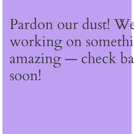
Pardon our dust! We
working on someth
amazing — check b
soon!