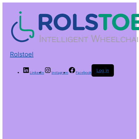
Rolstoel
Log in
LinkedIn
Instagram
Facebook