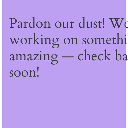
Pardon our dust! We
working on someth
amazing — check b
soon!