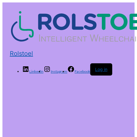
Rolstoel
Log in
LinkedIn
Instagram
Facebook