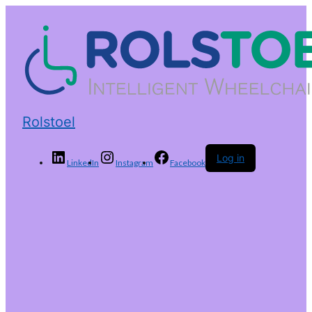
Rolstoel
Log in
LinkedIn
Instagram
Facebook