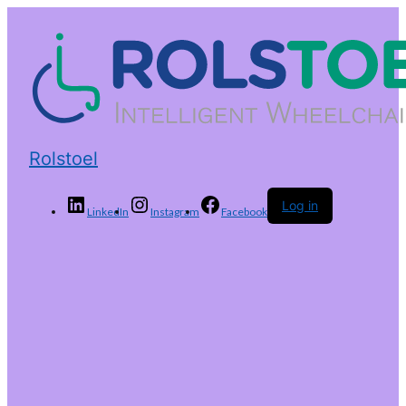
Rolstoel
Log in
LinkedIn
Instagram
Facebook