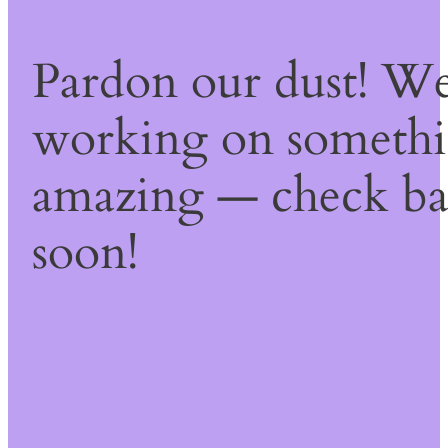
Pardon our dust! We
working on someth
amazing — check b
soon!