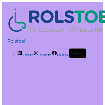
Rolstoel
Log in
LinkedIn
Instagram
Facebook