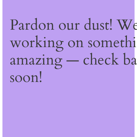
Pardon our dust! We
working on someth
amazing — check b
soon!