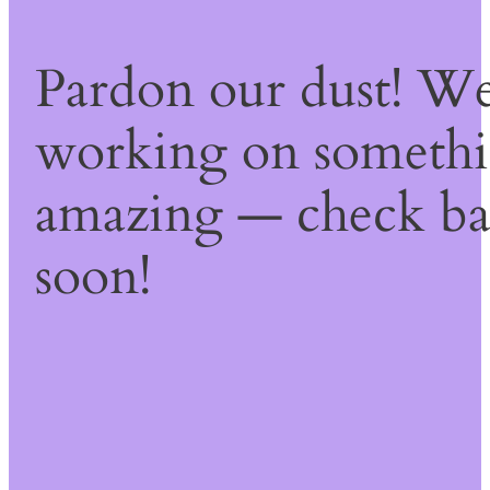
Pardon our dust! We
working on someth
amazing — check b
soon!