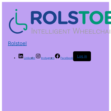
Rolstoel
Log in
LinkedIn
Instagram
Facebook