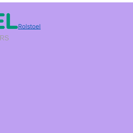
Rolstoel