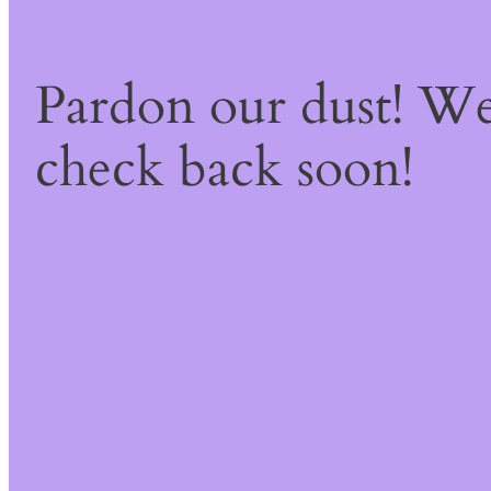
Pardon our dust! W
check back soon!