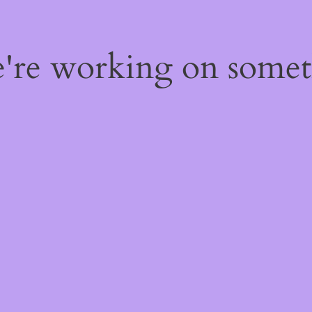
e're working on some