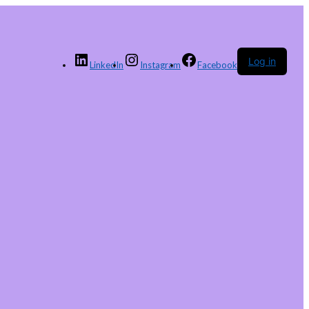
Log in
LinkedIn
Instagram
Facebook