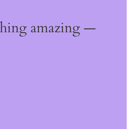
thing amazing —