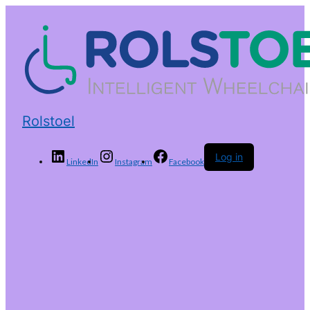
Rolstoel
Log in
LinkedIn
Instagram
Facebook