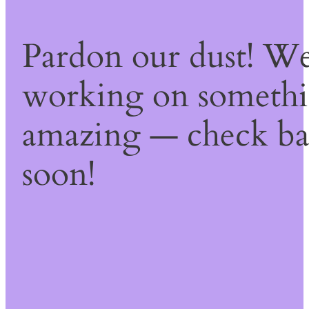
Pardon our dust! We
working on someth
amazing — check b
soon!